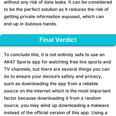
without any risk of data leaks. It can be considered
to be the perfect solution as it reduces the risk of
getting private information exposed, which can
end up in dubious hands.
Final Verdict
To conclude this, it is not entirely safe to use an
AK47 Sports app for watching free live sports and
TV channels, but there are several things you can
do to ensure your device’s safety and privacy,
such as downloading the app from a reliable
source on the internet which is the most important
factor because downloading it from a random
source, you may wind up downloading a malware
instead of the official version of this app. Using a