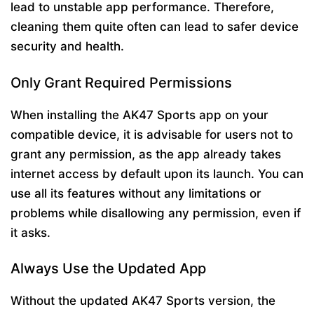
lead to unstable app performance. Therefore,
cleaning them quite often can lead to safer device
security and health.
Only Grant Required Permissions
When installing the AK47 Sports app on your
compatible device, it is advisable for users not to
grant any permission, as the app already takes
internet access by default upon its launch. You can
use all its features without any limitations or
problems while disallowing any permission, even if
it asks.
Always Use the Updated App
Without the updated AK47 Sports version, the