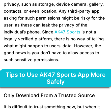
privacy, such as storage, device camera, gallery,
contacts, or even location. Any third-party app
asking for such permissions might be risky for the
user, as these can leak the privacy of the
individual’s phone. Since
AK47 Sports
is not a
legally verified platform, there is no way of telling
what might happen to users’ data. However, the
good news is you don’t have to allow access to
such sensitive permissions.
Tips to Use AK47 Sports App More
Safely
Only Download From a Trusted Source
It is difficult to trust something new, but when it