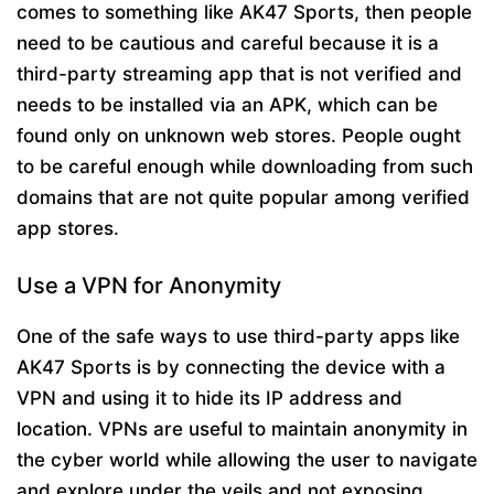
comes to something like AK47 Sports, then people
need to be cautious and careful because it is a
third-party streaming app that is not verified and
needs to be installed via an APK, which can be
found only on unknown web stores. People ought
to be careful enough while downloading from such
domains that are not quite popular among verified
app stores.
Use a VPN for Anonymity
One of the safe ways to use third-party apps like
AK47 Sports is by connecting the device with a
VPN and using it to hide its IP address and
location. VPNs are useful to maintain anonymity in
the cyber world while allowing the user to navigate
and explore under the veils and not exposing