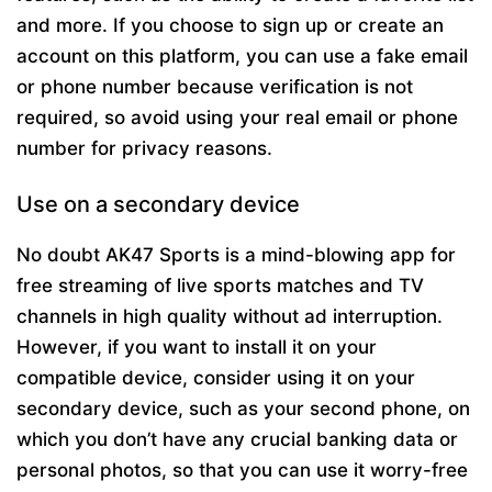
and more. If you choose to sign up or create an
account on this platform, you can use a fake email
or phone number because verification is not
required, so avoid using your real email or phone
number for privacy reasons.
Use on a secondary device
No doubt AK47 Sports is a mind-blowing app for
free streaming of live sports matches and TV
channels in high quality without ad interruption.
However, if you want to install it on your
compatible device, consider using it on your
secondary device, such as your second phone, on
which you don’t have any crucial banking data or
personal photos, so that you can use it worry-free