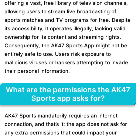
offering a vast, free library of television channels,
allowing users to stream live broadcasting of
sports matches and TV programs for free. Despite
its accessibility, it operates illegally, lacking valid
ownership for its content and streaming rights.
Consequently, the AK47 Sports App might not be
entirely safe to use. Users risk exposure to
malicious viruses or hackers attempting to invade
their personal information.
What are the permissions the AK47
Sports app asks for?
AK47 Sports mandatorily requires an internet
connection, and that’s it; the app does not ask for
any extra permissions that could impact your