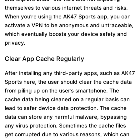
themselves to various internet threats and risks.
When you’re using the AK47 Sports app, you can
activate a VPN to be anonymous and untraceable,
which eventually boosts your device safety and
privacy.
Clear App Cache Regularly
After installing any third-party apps, such as AK47
Sports here, the user should clear the cache data
from piling up on the user’s smartphone. The
cache data being cleaned on a regular basis can
lead to safer device data protection. The cache
data can store any harmful malware, bypassing
any virus protection. Sometimes the cache files
get corrupted due to various reasons, which can