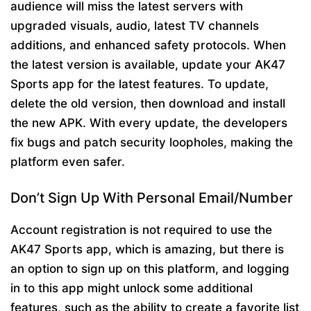
audience will miss the latest servers with
upgraded visuals, audio, latest TV channels
additions, and enhanced safety protocols. When
the latest version is available, update your AK47
Sports app for the latest features. To update,
delete the old version, then download and install
the new APK. With every update, the developers
fix bugs and patch security loopholes, making the
platform even safer.
Don’t Sign Up With Personal Email/Number
Account registration is not required to use the
AK47 Sports app, which is amazing, but there is
an option to sign up on this platform, and logging
in to this app might unlock some additional
features, such as the ability to create a favorite list