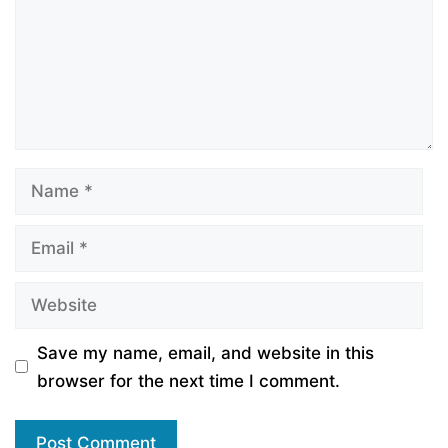
Name
Email
Website
Save my name, email, and website in this
browser for the next time I comment.