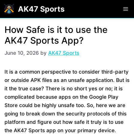
Skip
AK47 Sports
M
to
content
How Safe is it to use the
AK47 Sports App?
June 10, 2026
by
AK47 Sports
It is a common perspective to consider third-party
or outside APK files as an unsafe application. But is
it the true case? There is no short yes or no; it is
complicated because apps on the Google Play
Store could be highly unsafe too. So, here we are
going to break down the security protocols of this
platform and figure out how safe it truly is to use
the AK47 Sports app on your primary device.