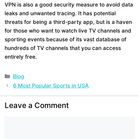
VPN is also a good security measure to avoid data
leaks and unwanted tracing. It has potential
threats for being a third-party app, but is a haven
for those who want to watch live TV channels and
sporting events because of its vast database of
hundreds of TV channels that you can access
entirely free.
Categories
Blog
6 Most Popular Sports in USA
Leave a Comment
Comment