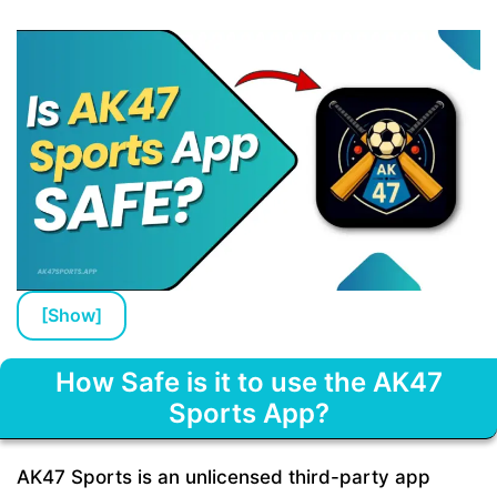
[
Show
]
How Safe is it to use the AK47
Sports App?
AK47 Sports is an unlicensed third-party app