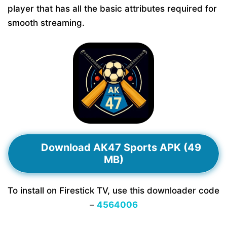
player that has all the basic attributes required for
smooth streaming.
Download AK47 Sports APK (49
MB)
To install on Firestick TV, use this downloader code
–
4564006