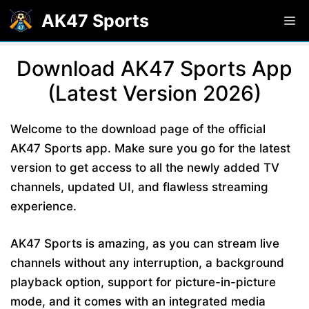
Skip
AK47 Sports
M
to
content
Download AK47 Sports App
(Latest Version 2026)
Welcome to the download page of the official
AK47 Sports app. Make sure you go for the latest
version to get access to all the newly added TV
channels, updated UI, and flawless streaming
experience.
AK47 Sports is amazing, as you can stream live
channels without any interruption, a background
playback option, support for picture-in-picture
mode, and it comes with an integrated media