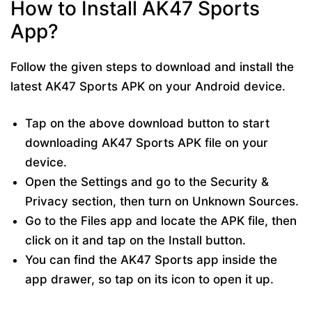
How to Install AK47 Sports
App?
Follow the given steps to download and install the
latest AK47 Sports APK on your Android device.
Tap on the above download button to start
downloading AK47 Sports APK file on your
device.
Open the Settings and go to the Security &
Privacy section, then turn on Unknown Sources.
Go to the Files app and locate the APK file, then
click on it and tap on the Install button.
You can find the AK47 Sports app inside the
app drawer, so tap on its icon to open it up.