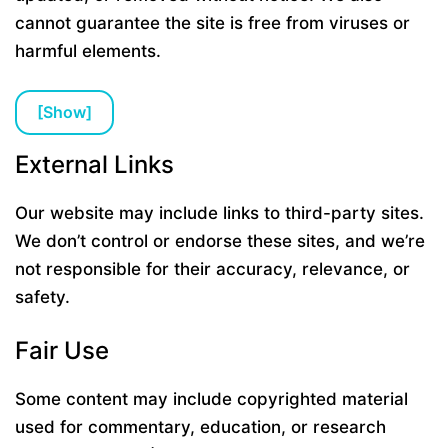
cannot guarantee the site is free from viruses or
harmful elements.
[
Show
]
External Links
Our website may include links to third-party sites.
We don’t control or endorse these sites, and we’re
not responsible for their accuracy, relevance, or
safety.
Fair Use
Some content may include copyrighted material
used for commentary, education, or research