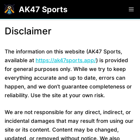
Skip
AK47 Sports
M
to
content
Disclaimer
The information on this website (AK47 Sports,
available at
https://ak47sports.app/
) is provided
for general purposes only. While we try to keep
everything accurate and up to date, errors can
happen, and we don’t guarantee completeness or
reliability. Use the site at your own risk.
We are not responsible for any direct, indirect, or
incidental damages that may result from using our
site or its content. Content may be changed,
updated, or removed without notice. We also