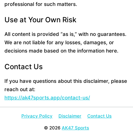
professional for such matters.
Use at Your Own Risk
All content is provided “as is,” with no guarantees.
We are not liable for any losses, damages, or
decisions made based on the information here.
Contact Us
If you have questions about this disclaimer, please
reach out at:
https://ak47sports.app/contact-us/
Privacy Policy
Disclaimer
Contact Us
© 2026
AK47 Sports