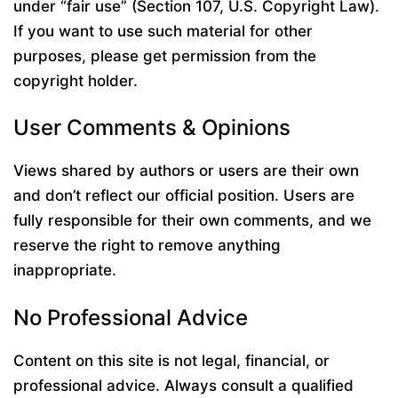
under “fair use” (Section 107, U.S. Copyright Law).
If you want to use such material for other
purposes, please get permission from the
copyright holder.
User Comments & Opinions
Views shared by authors or users are their own
and don’t reflect our official position. Users are
fully responsible for their own comments, and we
reserve the right to remove anything
inappropriate.
No Professional Advice
Content on this site is not legal, financial, or
professional advice. Always consult a qualified